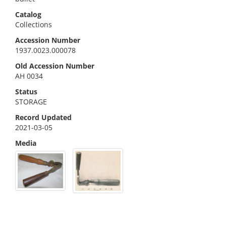
Catalog
Collections
Accession Number
1937.0023.000078
Old Accession Number
AH 0034
Status
STORAGE
Record Updated
2021-03-05
Media