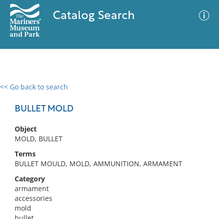
Catalog Search
<< Go back to search
0 results
Advanced Search
Filter
BULLET MOLD
Object
MOLD, BULLET
No results meet your criteria
Terms
BULLET MOULD, MOLD, AMMUNITION, ARMAMENT
Category
armament
accessories
mold
bullet