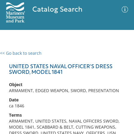
Catalog Search
<< Go back to search
0 results
Advanced Search
Filter
UNITED STATES NAVAL OFFICER'S DRESS
SWORD, MODEL 1841
Object
No results meet your criteria
ARMAMENT, EDGED WEAPON, SWORD, PRESENTATION
Date
ca 1846
Terms
ARMAMENT, UNITED STATES, NAVAL OFFICERS SWORD,
MODEL 1841, SCABBARD & BELT, CUTTING WEAPONS,
DRESS SWORD, UNITED STATES NAVY, OFFICERS, USN,