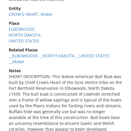
Entity
CROW'S HEART, Maker
Place
ELBOWOODS
NORTH DAKOTA
UNITED STATES
Related Places
__ELBOWOODS __NORTH DAKOTA __UNITED STATES
__Maker
Notes
SHORT DESCRIPTION: This Native American Bull Boat was
built by Chief Crow’s Heart of the Gros Ventre tribe on the
Fort Berthold Reservation in Elbowoods, North Dakota
c1939. The bull boat is constructed of cowhide stretched
over a frame of willow saplings and is typical of the boats
used by the Plains Indians for fording rivers and streams.
Buffalo hide was generally use but was no longer
available at the time of this construction. Bull boats bear
an uncanny resemblance to ancient Gaelic and Welsh
coracles. However they appear to been developed