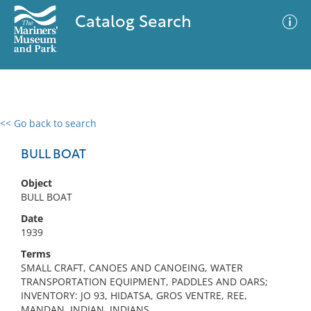
Catalog Search
<< Go back to search
0 results
Advanced Search
Filter
BULL BOAT
Object
BULL BOAT
No results meet your criteria
Date
1939
Terms
SMALL CRAFT, CANOES AND CANOEING, WATER
TRANSPORTATION EQUIPMENT, PADDLES AND OARS;
INVENTORY: JO 93, HIDATSA, GROS VENTRE, REE,
MANDAN, INDIAN, INDIANS,