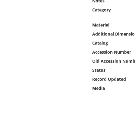
Notes
Online Media
Category
Object
Material
Additional Dimensio
Language
Catalog
Accession Number
Places
Old Accession Numb
Date
Status
Record Updated
Exhibit
Media