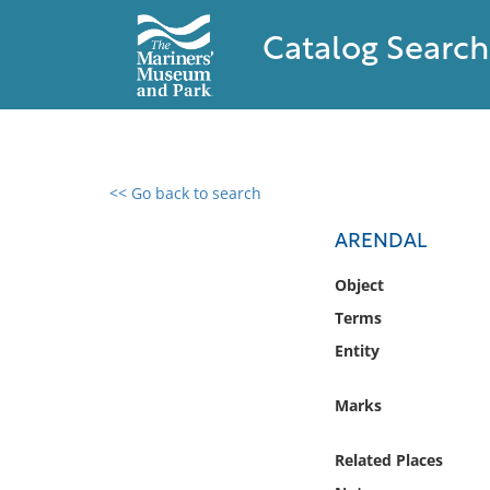
Catalog Search
<< Go back to search
0 results found
ARENDAL
Filter by
Object
Terms
Catalog
Entity
Archives
Collections
Marks
Collections NOAA
Library
Related Places