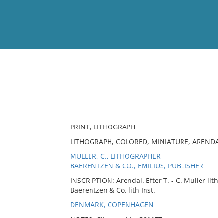
View
Full List
No results meet your criter
PRINT, LITHOGRAPH
LITHOGRAPH, COLORED, MINIATURE, ARENDA
MULLER, C., LITHOGRAPHER
BAERENTZEN & CO., EMILIUS, PUBLISHER
INSCRIPTION: Arendal. Efter T. - C. Muller li
Baerentzen & Co. lith Inst.
DENMARK, COPENHAGEN