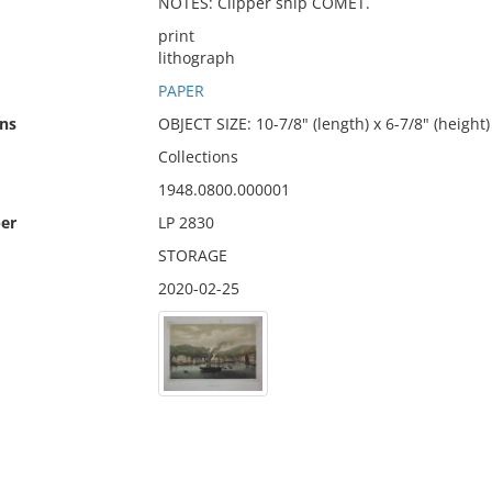
NOTES: Clipper ship COMET.
print
lithograph
PAPER
ns
OBJECT SIZE: 10-7/8" (length) x 6-7/8" (height)
Collections
1948.0800.000001
er
LP 2830
STORAGE
2020-02-25