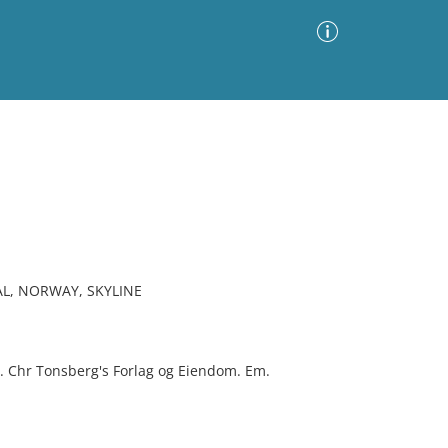
Advanced Search
Sort by
Images Only
ia
L, NORWAY, SKYLINE
th. Chr Tonsberg's Forlag og Eiendom. Em.