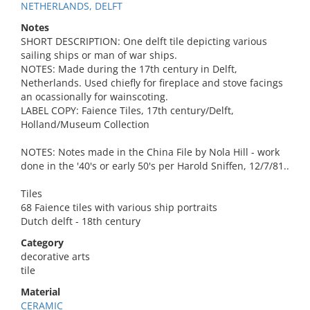
NETHERLANDS, DELFT
Notes
SHORT DESCRIPTION: One delft tile depicting various
sailing ships or man of war ships.
NOTES: Made during the 17th century in Delft,
Netherlands. Used chiefly for fireplace and stove facings
an ocassionally for wainscoting.
LABEL COPY: Faience Tiles, 17th century/Delft,
Holland/Museum Collection
NOTES: Notes made in the China File by Nola Hill - work
done in the '40's or early 50's per Harold Sniffen, 12/7/81..
Tiles
68 Faience tiles with various ship portraits
Dutch delft - 18th century
Category
decorative arts
tile
Material
CERAMIC