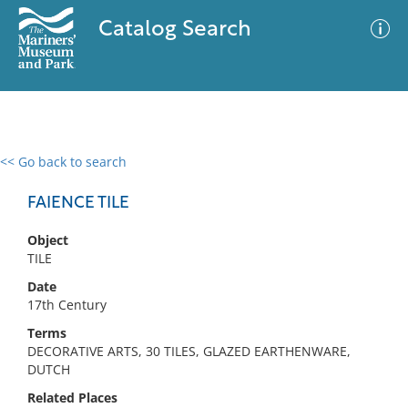
Catalog Search
<< Go back to search
0 results
Advanced Search
Filter
FAIENCE TILE
Object
TILE
No results meet your criteria
Date
17th Century
Terms
DECORATIVE ARTS, 30 TILES, GLAZED EARTHENWARE,
DUTCH
Related Places