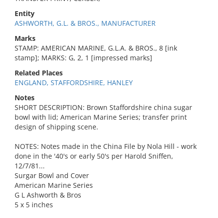
Entity
ASHWORTH, G.L. & BROS., MANUFACTURER
Marks
STAMP: AMERICAN MARINE, G.L.A. & BROS., 8 [ink
stamp]; MARKS: G, 2, 1 [impressed marks]
Related Places
ENGLAND, STAFFORDSHIRE, HANLEY
Notes
SHORT DESCRIPTION: Brown Staffordshire china sugar
bowl with lid; American Marine Series; transfer print
design of shipping scene.
NOTES: Notes made in the China File by Nola Hill - work
done in the '40's or early 50's per Harold Sniffen,
12/7/81...
Surgar Bowl and Cover
American Marine Series
G L Ashworth & Bros
5 x 5 inches