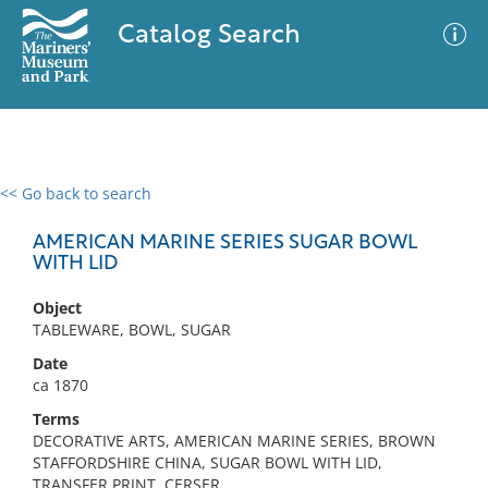
Catalog Search
<< Go back to search
0 results
Advanced Search
Filter
AMERICAN MARINE SERIES SUGAR BOWL
WITH LID
Object
No results meet your criteria
TABLEWARE, BOWL, SUGAR
Date
ca 1870
Terms
DECORATIVE ARTS, AMERICAN MARINE SERIES, BROWN
STAFFORDSHIRE CHINA, SUGAR BOWL WITH LID,
TRANSFER PRINT, CERSER,