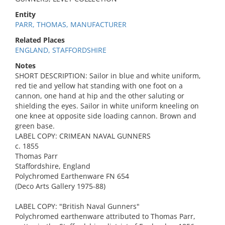
Entity
PARR, THOMAS, MANUFACTURER
Related Places
ENGLAND, STAFFORDSHIRE
Notes
SHORT DESCRIPTION: Sailor in blue and white uniform,
red tie and yellow hat standing with one foot on a
cannon, one hand at hip and the other saluting or
shielding the eyes. Sailor in white uniform kneeling on
one knee at opposite side loading cannon. Brown and
green base.
LABEL COPY: CRIMEAN NAVAL GUNNERS
c. 1855
Thomas Parr
Staffordshire, England
Polychromed Earthenware FN 654
(Deco Arts Gallery 1975-88)
LABEL COPY: "British Naval Gunners"
Polychromed earthenware attributed to Thomas Parr,