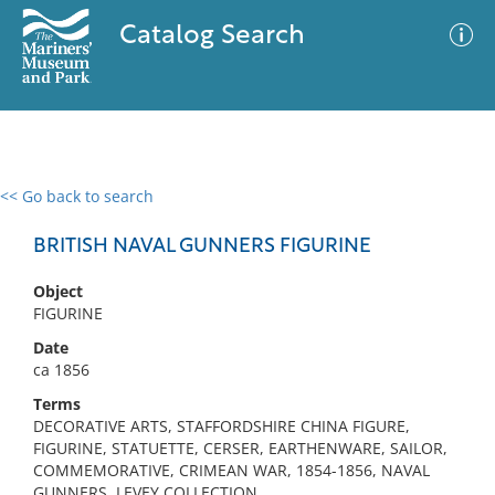
Catalog Search
<< Go back to search
0 results
Advanced Search
Filter
BRITISH NAVAL GUNNERS FIGURINE
Object
FIGURINE
No results meet your criteria
Date
ca 1856
Terms
DECORATIVE ARTS, STAFFORDSHIRE CHINA FIGURE,
FIGURINE, STATUETTE, CERSER, EARTHENWARE, SAILOR,
COMMEMORATIVE, CRIMEAN WAR, 1854-1856, NAVAL
GUNNERS, LEVEY COLLECTION