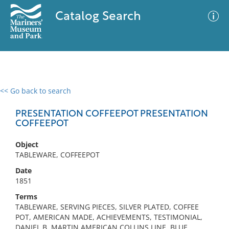
Catalog Search
<< Go back to search
0 results
Advanced Search
Filter
PRESENTATION COFFEEPOT PRESENTATION
COFFEEPOT
Object
No results meet your criteria
TABLEWARE, COFFEEPOT
Date
1851
Terms
TABLEWARE, SERVING PIECES, SILVER PLATED, COFFEE
POT, AMERICAN MADE, ACHIEVEMENTS, TESTIMONIAL,
DANIEL B. MARTIN AMERICAN COLLINS LINE, BLUE