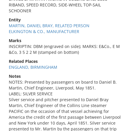
RIBAND, SPEED RECORD, SIDE-WHEEL TOP-SAIL
SCHOONER
Entity
MARTIN, DANIEL BRAY, RELATED PERSON
ELKINGTON & CO., MANUFACTURER
Marks
INSCRIPTIN: DBM (engraved on side); MARKS: E&Co., E M
&Co, 3 5 2 2 M (stamped on bottom)
Related Places
ENGLAND, BIRMINGHAM
Notes
NOTES: Presented by passengers on board to Daniel B.
Martin, Chief Engineer, Liverpool, May 1851.
LABEL: SILVER SERVICE
Silver service and pitcher presented to Daniel Bray
Martin, Chief Engineer of the Collins Line steamer
PACIFIC on the occasion of that vessel achieving for
America the credit of the first passage between Liverpool
and New York under 10 days, April 1851. Silver service
presented to Mr. Martin by the passengers on that trip