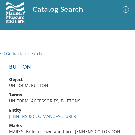
Catalog Search
<< Go back to search
0 results
Advanced Search
Filter
BUTTON
Object
UNIFORM, BUTTON
No results meet your criteria
Terms
UNIFORM, ACCESSORIES, BUTTONS
Entity
JENNENS & CO., MANUFACTURER
Marks
MARKS: British crown and horn; JENNENS CO LONDON