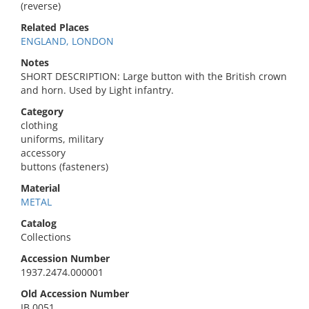
(reverse)
Related Places
ENGLAND, LONDON
Notes
SHORT DESCRIPTION: Large button with the British crown
and horn. Used by Light infantry.
Category
clothing
uniforms, military
accessory
buttons (fasteners)
Material
METAL
Catalog
Collections
Accession Number
1937.2474.000001
Old Accession Number
IB 0051