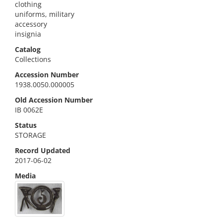
clothing
uniforms, military
accessory
insignia
Catalog
Collections
Accession Number
1938.0050.000005
Old Accession Number
IB 0062E
Status
STORAGE
Record Updated
2017-06-02
Media