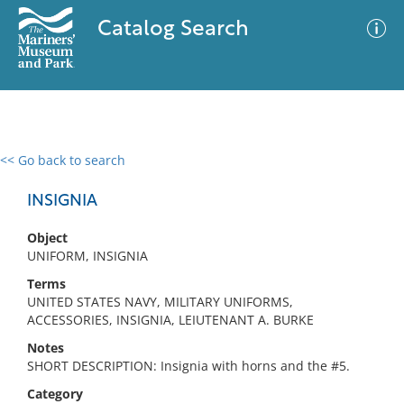
Catalog Search
<< Go back to search
0 results
Advanced Search
Filter
INSIGNIA
Object
UNIFORM, INSIGNIA
No results meet your criteria
Terms
UNITED STATES NAVY, MILITARY UNIFORMS,
ACCESSORIES, INSIGNIA, LEIUTENANT A. BURKE
Notes
SHORT DESCRIPTION: Insignia with horns and the #5.
Category