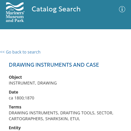
Catalog Search
<< Go back to search
0 results
Advanced Search
Filter
DRAWING INSTRUMENTS AND CASE
Object
INSTRUMENT, DRAWING
No results meet your criteria
Date
ca 1800;1870
Terms
DRAWING INSTRUMENTS, DRAFTING TOOLS, SECTOR,
CARTOGRAPHERS, SHARKSKIN, ETUI,
Entity