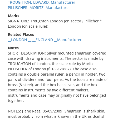
TROUGHTON, EDWARD, Manufacturer
PILLISCHER, MORITZ, Manufacturer
Marks
SIGNATURE: Troughton London (on sector), Pillicher *
London (on scale rule);
Related Places
__LONDON __ __ENGLAND __Manufacturer
Notes
SHORT DESCRIPTION: Silver mounted shagreen covered
case with drawing instruments. The sector is made by
TROUGHTON of London, the scale rule by Moritz
PILLISCHER of London (fl.1851-1887). The case also
contains a double parallel ruler, a pencil in holder, two
pairs of dividers and four pens. As the tools are made of
brass (& steel), and the box has silver, and the box
contains instruments by two different makers,
instruments and case may originally not have belonged
together.
NOTES: [Jane Rees, 05/09/2009] Shagreen is shark skin,
most probably from what is known in the UK as dogfish