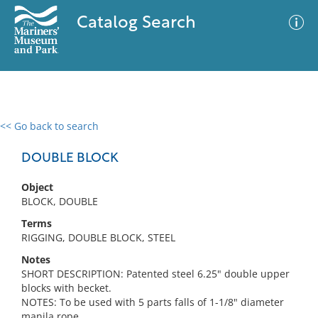
Catalog Search
<< Go back to search
0 results
Advanced Search
Filter
DOUBLE BLOCK
Object
BLOCK, DOUBLE
No results meet your criteria
Terms
RIGGING, DOUBLE BLOCK, STEEL
Notes
SHORT DESCRIPTION: Patented steel 6.25" double upper
blocks with becket.
NOTES: To be used with 5 parts falls of 1-1/8" diameter
manila rope.