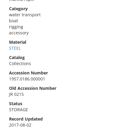
Category
water transport
boat
rigging
accessory
Material
STEEL
Catalog
Collections
Accession Number
1957.0186.000001
Old Accession Number
JR 0215
Status
STORAGE
Record Updated
2017-08-02