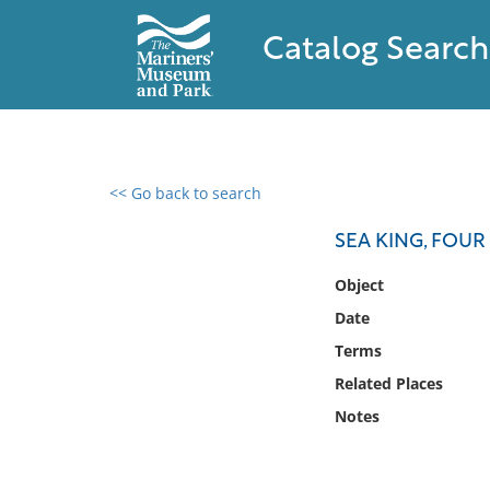
Catalog Search
<< Go back to search
0 results found
SEA KING, FOUR
Filter by
Object
Date
Catalog
Terms
Archives
Collections
Related Places
Collections NOAA
Notes
Library