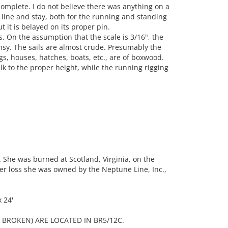
 complete. I do not believe there was anything on a
y line and stay, both for the running and standing
ut it is belayed on its proper pin.
 On the assumption that the scale is 3/16", the
sy. The sails are almost crude. Presumably the
ngs, houses, hatches, boats, etc., are of boxwood.
ilk to the proper height, while the running rigging
 She was burned at Scotland, Virginia, on the
 her loss she was owned by the Neptune Line, Inc.,
 24'
BROKEN) ARE LOCATED IN BR5/12C.