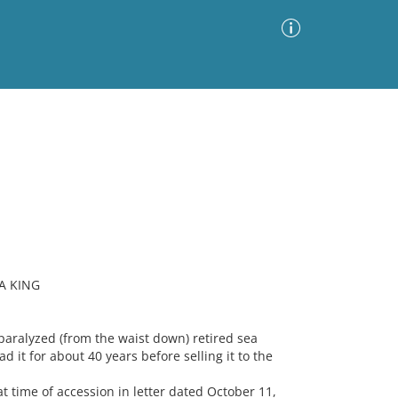
Advanced Search
Sort by
Images Only
ia
A KING
ralyzed (from the waist down) retired sea
 it for about 40 years before selling it to the
 time of accession in letter dated October 11,