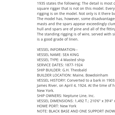
1935 states the following: The detail is most
square rigger that is not on this model. Ever
rigging is on the model. Not only is it there b
The model has, however, some disadvantages.
masts and the spars appear exceedingly clum
hull and spars are of pine and all of the fitti
The standing rigging is of wire, served with s
is a good grade of linen.
VESSEL INFORMATION--
VESSEL NAME: SEA KING
VESSEL TYPE: 4 Masted ship
SERVICE DATES: 1877-1924
SHIP BUILDER: G.H. Theobald
BUILDER LOCATION: Maine, Bowdoinham
VESSEL HISTORY: Converted to a bark in 1903.
James River, on April 4, 1924. At the time of
New York.
SHIP OWNERS: Neptune Line, Inc.
VESSEL DIMENSIONS: 1,492 T.; 210'6" x 39'4" x
HOME PORT: New York
NOTE: BLACK BASE AND ONE SUPPORT (NOW 