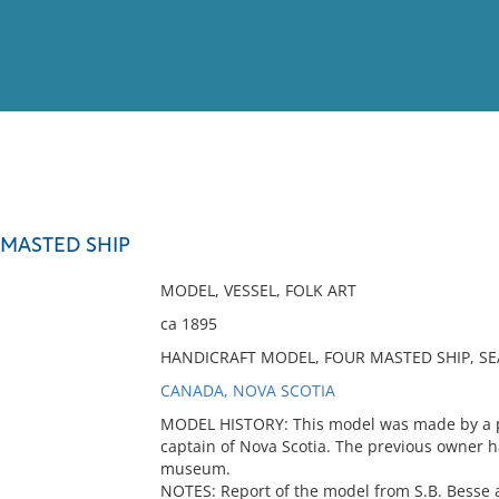
View
Full List
 MASTED SHIP
No results meet your criter
MODEL, VESSEL, FOLK ART
ca 1895
HANDICRAFT MODEL, FOUR MASTED SHIP, SE
CANADA, NOVA SCOTIA
MODEL HISTORY: This model was made by a pa
captain of Nova Scotia. The previous owner had
museum.
NOTES: Report of the model from S.B. Besse at