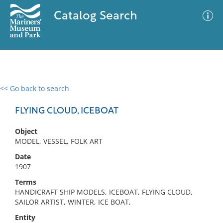
Catalog Search
<< Go back to search
0 results
Advanced Search
Filter
FLYING CLOUD, ICEBOAT
Object
MODEL, VESSEL, FOLK ART
No results meet your criteria
Date
1907
Terms
HANDICRAFT SHIP MODELS, ICEBOAT, FLYING CLOUD,
SAILOR ARTIST, WINTER, ICE BOAT,
Entity