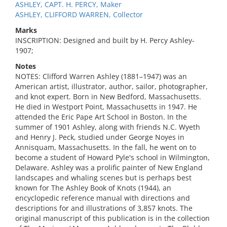
ASHLEY, CAPT. H. PERCY, Maker
ASHLEY, CLIFFORD WARREN, Collector
Marks
INSCRIPTION: Designed and built by H. Percy Ashley-
1907;
Notes
NOTES: Clifford Warren Ashley (1881–1947) was an
American artist, illustrator, author, sailor, photographer,
and knot expert. Born in New Bedford, Massachusetts.
He died in Westport Point, Massachusetts in 1947. He
attended the Eric Pape Art School in Boston. In the
summer of 1901 Ashley, along with friends N.C. Wyeth
and Henry J. Peck, studied under George Noyes in
Annisquam, Massachusetts. In the fall, he went on to
become a student of Howard Pyle's school in Wilmington,
Delaware. Ashley was a prolific painter of New England
landscapes and whaling scenes but is perhaps best
known for The Ashley Book of Knots (1944), an
encyclopedic reference manual with directions and
descriptions for and illustrations of 3,857 knots. The
original manuscript of this publication is in the collection