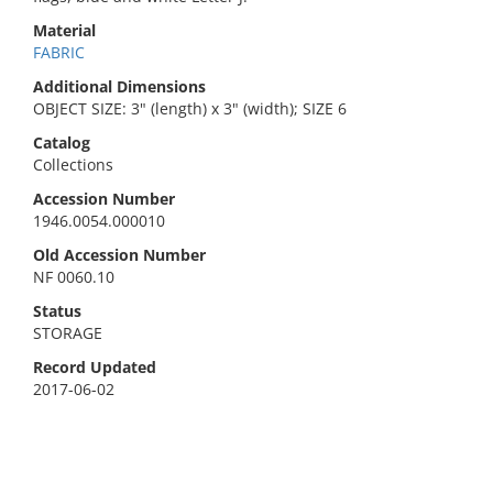
Material
FABRIC
Additional Dimensions
OBJECT SIZE: 3" (length) x 3" (width); SIZE 6
Catalog
Collections
Accession Number
1946.0054.000010
Old Accession Number
NF 0060.10
Status
STORAGE
Record Updated
2017-06-02