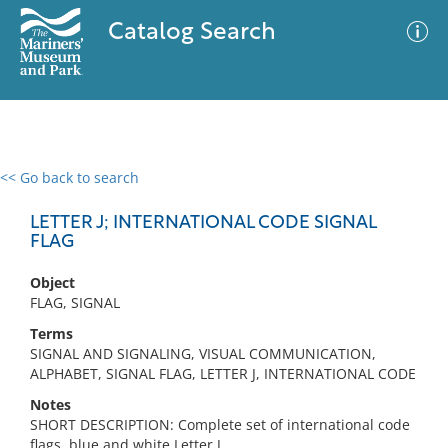
Catalog Search
<< Go back to search
0 results
Advanced Search
Filter
LETTER J; INTERNATIONAL CODE SIGNAL
FLAG
Object
No results meet your criteria
FLAG, SIGNAL
Terms
SIGNAL AND SIGNALING, VISUAL COMMUNICATION,
ALPHABET, SIGNAL FLAG, LETTER J, INTERNATIONAL CODE
Notes
SHORT DESCRIPTION: Complete set of international code
flags, blue and white Letter J.