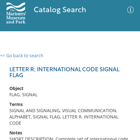
Catalog Search
<< Go back to search
0 results
Advanced Search
Filter
LETTER R; INTERNATIONAL CODE SIGNAL
FLAG
Object
No results meet your criteria
FLAG, SIGNAL
Terms
SIGNAL AND SIGNALING, VISUAL COMMUNICATION,
ALPHABET, SIGNAL FLAG, LETTER R, INTERNATIONAL
CODE
Notes
SHORT DESCRIPTION: Complete set of international code