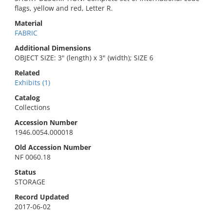
flags, yellow and red, Letter R.
Material
FABRIC
Additional Dimensions
OBJECT SIZE: 3" (length) x 3" (width); SIZE 6
Related
Exhibits (1)
Catalog
Collections
Accession Number
1946.0054.000018
Old Accession Number
NF 0060.18
Status
STORAGE
Record Updated
2017-06-02