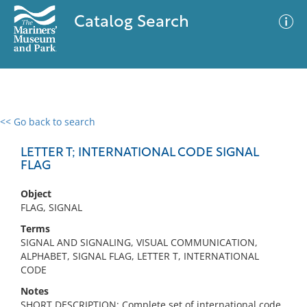
Catalog Search
<< Go back to search
0 results
Advanced Search
Filter
LETTER T; INTERNATIONAL CODE SIGNAL
FLAG
Object
No results meet your criteria
FLAG, SIGNAL
Terms
SIGNAL AND SIGNALING, VISUAL COMMUNICATION,
ALPHABET, SIGNAL FLAG, LETTER T, INTERNATIONAL
CODE
Notes
SHORT DESCRIPTION: Complete set of international code