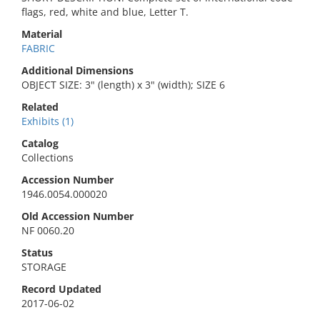
flags, red, white and blue, Letter T.
Material
FABRIC
Additional Dimensions
OBJECT SIZE: 3" (length) x 3" (width); SIZE 6
Related
Exhibits (1)
Catalog
Collections
Accession Number
1946.0054.000020
Old Accession Number
NF 0060.20
Status
STORAGE
Record Updated
2017-06-02