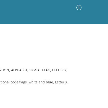
Advanced Search
Sort by
Images Only
ia
ION, ALPHABET, SIGNAL FLAG, LETTER X,
onal code flags, white and blue, Letter X.