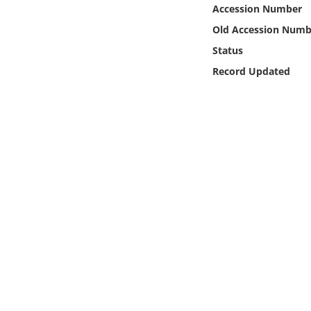
Online Media
Accession Number
Old Accession Numb
Object
Status
Record Updated
Language
Places
Date
Exhibit