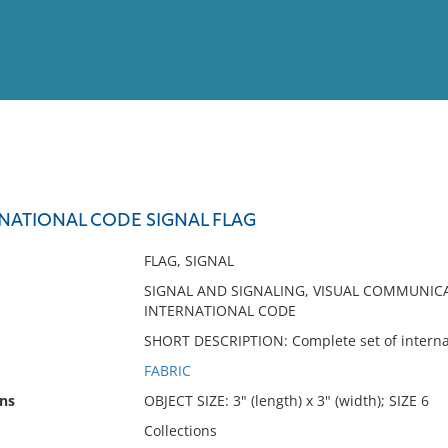
View
Full List
RNATIONAL CODE SIGNAL FLAG
No results meet your criter
FLAG, SIGNAL
SIGNAL AND SIGNALING, VISUAL COMMUNICAT
INTERNATIONAL CODE
SHORT DESCRIPTION: Complete set of internati
FABRIC
ns
OBJECT SIZE: 3" (length) x 3" (width); SIZE 6
Collections