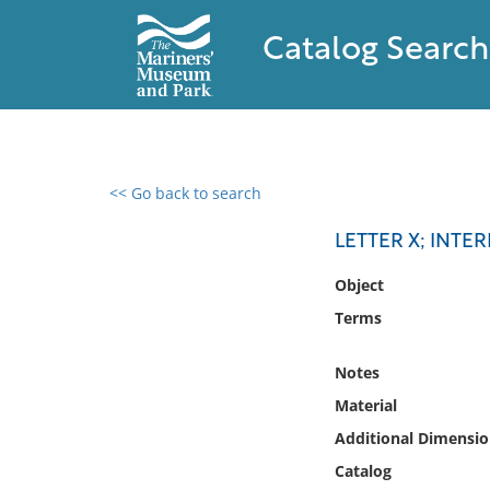
Catalog Search
<< Go back to search
0 results found
LETTER X; INTE
Filter by
Object
Terms
Catalog
Archives
Notes
Collections
Material
Collections NOAA
Library
Additional Dimensio
Catalog