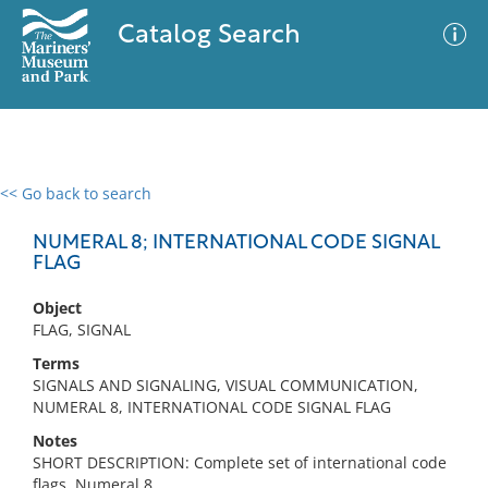
Catalog Search
<< Go back to search
0 results
Advanced Search
Filter
NUMERAL 8; INTERNATIONAL CODE SIGNAL
FLAG
Object
No results meet your criteria
FLAG, SIGNAL
Terms
SIGNALS AND SIGNALING, VISUAL COMMUNICATION,
NUMERAL 8, INTERNATIONAL CODE SIGNAL FLAG
Notes
SHORT DESCRIPTION: Complete set of international code
flags, Numeral 8.