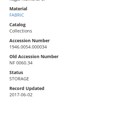
Material
FABRIC
Catalog
Collections
Accession Number
1946.0054.000034
Old Accession Number
NF 0060.34
Status
STORAGE
Record Updated
2017-06-02