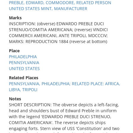
PREBLE, EDWARD, COMMODORE, RELATED PERSON
UNITED STATES MINT, MANUFACTURER
Marks
INSCRIPTION: (obverse) EDWARDO PREBLE DUCI
STRENUO/COMITIA AMERICANA; (reverse) VINDICI
COMMERCII AMERICANI, ANTE TRIPOLI, MDCCCIV;
MARKS: REPRODUCTION 1884 (reverse at bottom)
Place
PHILADELPHIA
PENNSYLVANIA
UNITED STATES
Related Places
PENNSYLVANIA, PHILADELPHIA; RELATED PLACE: AFRICA,
LIBYA, TRIPOLI
Notes
SHORT DESCRIPTION: The obverse depicts a left-facing,
head and shoulders bust of Edward Preble in uniform
with the legend 'EDWARDO PREBLE DUCI STRENUO,
COMITIA AMERICANA'. The reverse depicts ships
engaging forts. Stern view of USS 'Constitution' and two