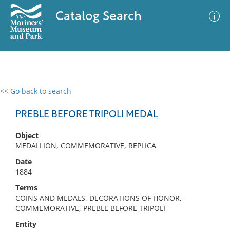
Catalog Search
<< Go back to search
0 results
Advanced Search
Filter
PREBLE BEFORE TRIPOLI MEDAL
Object
MEDALLION, COMMEMORATIVE, REPLICA
No results meet your criteria
Date
1884
Terms
COINS AND MEDALS, DECORATIONS OF HONOR,
COMMEMORATIVE, PREBLE BEFORE TRIPOLI
Entity