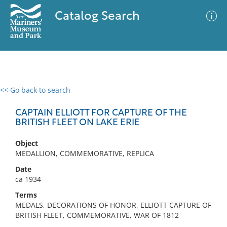
Catalog Search
<< Go back to search
0 results
Advanced Search
Filter
CAPTAIN ELLIOTT FOR CAPTURE OF THE
BRITISH FLEET ON LAKE ERIE
Object
No results meet your criteria
MEDALLION, COMMEMORATIVE, REPLICA
Date
ca 1934
Terms
MEDALS, DECORATIONS OF HONOR, ELLIOTT CAPTURE OF
BRITISH FLEET, COMMEMORATIVE, WAR OF 1812