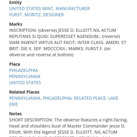
Entity
UNITED STATES MINT, MANUFACTURER
FURST, MORITZ, DESIGNER
Marks
INSCRIPTION: (obverse) JESSE D. ELLIOTT.NIL ACTUM
REPUTANS SI QUID; SUPERESSET AGENDUM.; (reverse)
VIAM INVENIT VIRTUS AUT FACIT; INTER CLASS. AMERI. ET
BRIT. DIE X. SEP. MDCCCXIII.; MARKS: FURST.F. (on
obverse and reverse at bottom)
Place
PHILADELPHIA
PENNSYLVANIA
UNITED STATES
Related Places
PENNSYLVANIA, PHILADELPHIA; RELATED PLACE: LAKE
ERIE
Notes
SHORT DESCRIPTION: The obverse features a right-facing,
head and shoulders bust of Master Commander Jesse D.
Elliott. With the legend 'JESSE D. ELLIOTT. NIL ACTUM