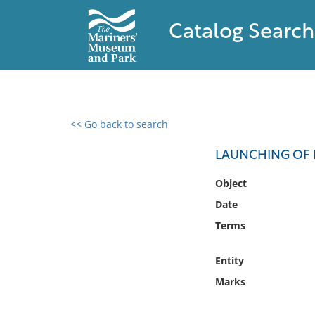
Catalog Search
<< Go back to search
0 results found
LAUNCHING OF 
Filter by
Object
Date
Catalog
Terms
Archives
Collections
Entity
Collections NOAA
Library
Marks