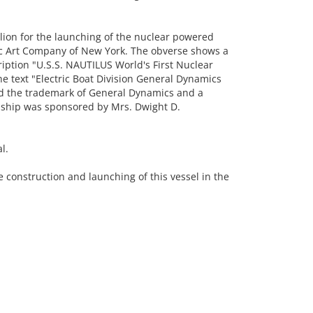
n for the launching of the nuclear powered
c Art Company of New York. The obverse shows a
ription "U.S.S. NAUTILUS World's First Nuclear
e text "Electric Boat Division General Dynamics
nd the trademark of General Dynamics and a
 ship was sponsored by Mrs. Dwight D.
l.
 construction and launching of this vessel in the