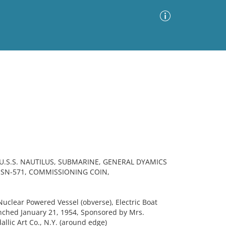
Advanced Search
Sort by
Images Only
ia
.S.S. NAUTILUS, SUBMARINE, GENERAL DYAMICS
SSN-571, COMMISSIONING COIN,
Nuclear Powered Vessel (obverse), Electric Boat
nched January 21, 1954, Sponsored by Mrs.
llic Art Co., N.Y. (around edge)