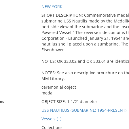
NEW YORK
SHORT DESCRIPTION: Commemorative medallio
submarine USS Nautilis made by the Medalli
port side view of the submarine and the insc
Powered Vessel." The reverse side contains th
Corporation - Launched January 21, 1954" a
nautilus shell placed upon a sumbarine. The
Eisenhower.
NOTES: QK 333.02 and QK 333.01 are identica
NOTES: See also descriptive brouchure on the
MM Library.
ceremonial object
medal
ns
OBJECT SIZE: 1-1/2" diameter
USS NAUTILUS (SUBMARINE: 1954-PRESENT)
Vessels (1)
Collections