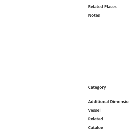
Online Media
Related Places
Notes
Object
Language
Places
Date
Exhibit
Category
Additional Dimensio
Vessel
Related
Catalog