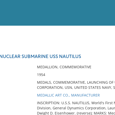
View
Full List
NUCLEAR SUBMARINE USS NAUTILUS
No results meet your criter
MEDALLION, COMMEMORATIVE
1954
MEDALS, COMMEMORATIVE, LAUNCHING OF U
CORPORATION, USN, UNITED STATES NAVY, 
MEDALLIC ART CO., MANUFACTURER
INSCRIPTION: U.S.S. NAUTILUS, World's First 
Division, General Dynamics Corporation, Lau
Dwight D. Eisenhower. (reverse); MARKS: Meda