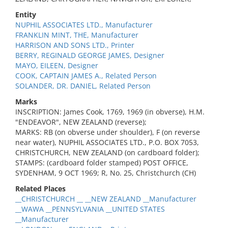
Entity
NUPHIL ASSOCIATES LTD., Manufacturer
FRANKLIN MINT, THE, Manufacturer
HARRISON AND SONS LTD., Printer
BERRY, REGINALD GEORGE JAMES, Designer
MAYO, EILEEN, Designer
COOK, CAPTAIN JAMES A., Related Person
SOLANDER, DR. DANIEL, Related Person
Marks
INSCRIPTION: James Cook, 1769, 1969 (in obverse), H.M.
"ENDEAVOR", NEW ZEALAND (reverse);
MARKS: RB (on obverse under shoulder), F (on reverse
near water), NUPHIL ASSOCIATES LTD., P.O. BOX 7053,
CHRISTCHURCH, NEW ZEALAND (on cardboard folder);
STAMPS: (cardboard folder stamped) POST OFFICE,
SYDENHAM, 9 OCT 1969; R, No. 25, Christchurch (CH)
Related Places
__CHRISTCHURCH __ __NEW ZEALAND __Manufacturer
__WAWA __PENNSYLVANIA __UNITED STATES
__Manufacturer