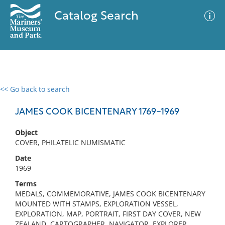
Catalog Search
<< Go back to search
0 results
Advanced Search
Filter
JAMES COOK BICENTENARY 1769-1969
Object
COVER, PHILATELIC NUMISMATIC
No results meet your criteria
Date
1969
Terms
MEDALS, COMMEMORATIVE, JAMES COOK BICENTENARY
MOUNTED WITH STAMPS, EXPLORATION VESSEL,
EXPLORATION, MAP, PORTRAIT, FIRST DAY COVER, NEW
ZEALAND, CARTOGRAPHER, NAVIGATOR, EXPLORER,