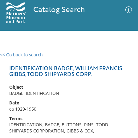
Catalog Search
<< Go back to search
0 results
Advanced Search
Filter
IDENTIFICATION BADGE, WILLIAM FRANCIS
GIBBS, TODD SHIPYARDS CORP.
Object
No results meet your criteria
BADGE, IDENTIFICATION
Date
ca 1929-1950
Terms
IDENTIFICATION, BADGE, BUTTONS, PINS, TODD
SHIPYARDS CORPORATION, GIBBS & COX,