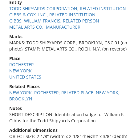
Entity
TODD SHIPYARDS CORPORATION, RELATED INSTITUTION
GIBBS & COX, INC., RELATED INSTITUTION
GIBBS, WILLIAM FRANCIS, RELATED PERSON
METAL ARTS CO., MANUFACTURER
Marks
MARKS: TODD SHIPYARDS CORP., BROOKLYN, G&C 01 (on
photo); STAMP: METAL ARTS CO., ROCH. N.Y. (on reverse)
Place
ROCHESTER
NEW YORK
UNITED STATES
Related Places
NEW YORK, ROCHESTER; RELATED PLACE: NEW YORK,
BROOKLYN
Notes
SHORT DESCRIPTION: Identification badge for William F.
Gibbs for the Todd Shipyards Corporation.
Additional Dimensions
OBJECT SIZE: 2-1/8" (width) x 2-1/8" (height) x 3/8" (depth)