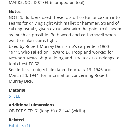
MARKS: SOLID STEEL (stamped on tool)
Notes
NOTES: Builders used these to stuff cotton or oakum into
seams for driving tight with mallet or hammer. Strand of
calking usually given extra twist with the point to fill seam
as much as possible. Both wood and cotton swell when
wet to make seams tight.
Used by Robert Murray Dick, ship's carpenter (1860-
1941), who sailed on Howard D. Troop and worked for
Newport News Shipbuilding and Dry Dock Co. Belongs to
tool chest FC 52.
See letters in object file dated February 19, 1946 and
March 23, 1944, for information concerning Robert
Murray Dick.
Material
STEEL
Additional Dimensions
OBJECT SIZE: 6" (length) x 2-1/4" (width)
Related
Exhibits (1)