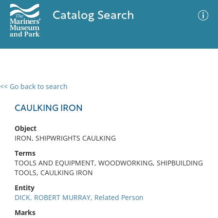
Catalog Search
<< Go back to search
0 results
Advanced Search
Filter
CAULKING IRON
Object
IRON, SHIPWRIGHTS CAULKING
No results meet your criteria
Terms
TOOLS AND EQUIPMENT, WOODWORKING, SHIPBUILDING
TOOLS, CAULKING IRON
Entity
DICK, ROBERT MURRAY, Related Person
Marks