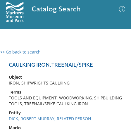
Catalog Search
<< Go back to search
0 results
Advanced Search
Filter
CAULKING IRON, TREENAIL/SPIKE
Object
IRON, SHIPWRIGHTS CAULKING
No results meet your criteria
Terms
TOOLS AND EQUIPMENT, WOODWORKING, SHIPBUILDING
TOOLS, TREENAIL/SPIKE CAULKING IRON
Entity
DICK, ROBERT MURRAY, RELATED PERSON
Marks