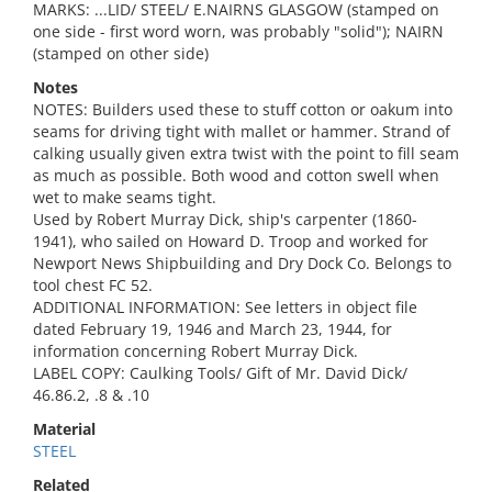
MARKS: ...LID/ STEEL/ E.NAIRNS GLASGOW (stamped on
one side - first word worn, was probably "solid"); NAIRN
(stamped on other side)
Notes
NOTES: Builders used these to stuff cotton or oakum into
seams for driving tight with mallet or hammer. Strand of
calking usually given extra twist with the point to fill seam
as much as possible. Both wood and cotton swell when
wet to make seams tight.
Used by Robert Murray Dick, ship's carpenter (1860-
1941), who sailed on Howard D. Troop and worked for
Newport News Shipbuilding and Dry Dock Co. Belongs to
tool chest FC 52.
ADDITIONAL INFORMATION: See letters in object file
dated February 19, 1946 and March 23, 1944, for
information concerning Robert Murray Dick.
LABEL COPY: Caulking Tools/ Gift of Mr. David Dick/
46.86.2, .8 & .10
Material
STEEL
Related