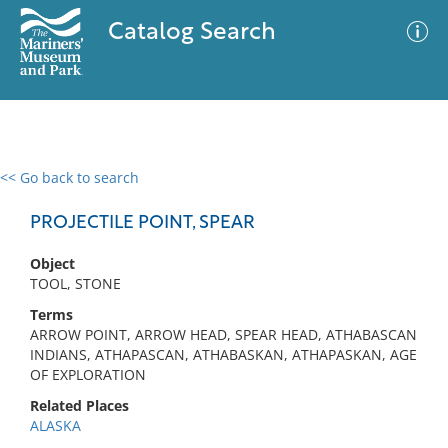
Catalog Search
<< Go back to search
0 results
Advanced Search
Filter
PROJECTILE POINT, SPEAR
Object
TOOL, STONE
No results meet your criteria
Terms
ARROW POINT, ARROW HEAD, SPEAR HEAD, ATHABASCAN
INDIANS, ATHAPASCAN, ATHABASKAN, ATHAPASKAN, AGE
OF EXPLORATION
Related Places
ALASKA