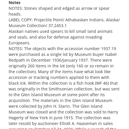
Notes
NOTES: Stones shaped and edged as arrow or spear
heads.
LABEL COPY: Projectile Point/ Athabaskan Indians, Alaska/
Museum Collection/ 37.2453.1
Alaskan natives used spears to kill small land animals
and seals, and also for defense against invading
Europeans.
NOTES: The objects with the accession number 1937.19
were purchased as a single lot by Museum buyer Isabel
Redpath in December 1936/January 1937. There were
originally 260 items in the lot (only 160 or so remain in
the collection). Many of the items have what look like
accession or tracking numbers applied to them with
black ink. Within the collection is a fish hook (WF 46) that
was originally in the Smithsonian collection, but was sent
to the Glen Island Museum at some point after its
acquisition. The materials in the Glen Island Museum
were collected by John H. Starin. The Glen Island
Museum was closed and the collection was sold to Harry
Hagerty of New York in June 1915. The collection was
later resold by auctioneer Elliott A. Haaseman in sales