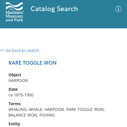
Catalog Search
<< Go back to search
0 results
Advanced Search
Filter
RARE TOGGLE IRON
Object
HARPOON
No results meet your criteria
Date
ca 1875-1900
Terms
WHALING, WHALE, HARPOON, RARE TOGGLE IRON,
BALANCE IRON, FISHING
Entity