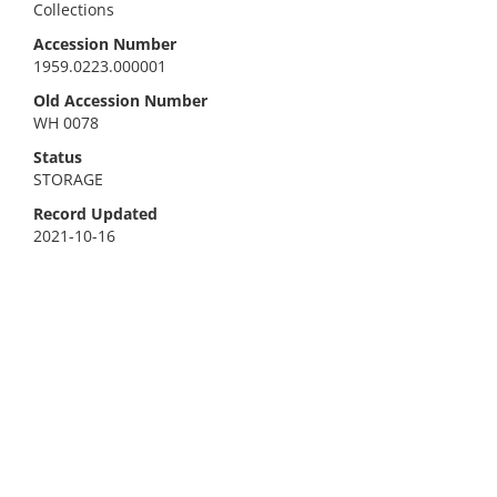
Collections
Accession Number
1959.0223.000001
Old Accession Number
WH 0078
Status
STORAGE
Record Updated
2021-10-16