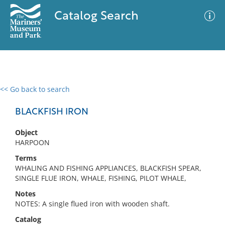
Catalog Search
<< Go back to search
0 results
Advanced Search
Filter
BLACKFISH IRON
Object
HARPOON
No results meet your criteria
Terms
WHALING AND FISHING APPLIANCES, BLACKFISH SPEAR,
SINGLE FLUE IRON, WHALE, FISHING, PILOT WHALE,
Notes
NOTES: A single flued iron with wooden shaft.
Catalog