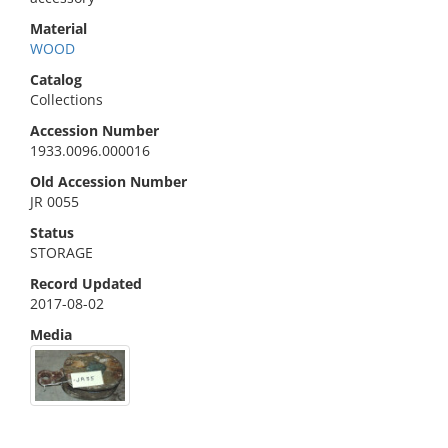
Material
WOOD
Catalog
Collections
Accession Number
1933.0096.000016
Old Accession Number
JR 0055
Status
STORAGE
Record Updated
2017-08-02
Media