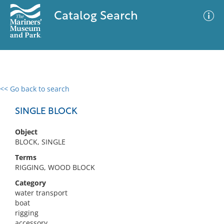
Catalog Search
<< Go back to search
0 results
Advanced Search
Filter
SINGLE BLOCK
Object
BLOCK, SINGLE
No results meet your criteria
Terms
RIGGING, WOOD BLOCK
Category
water transport
boat
rigging
accessory