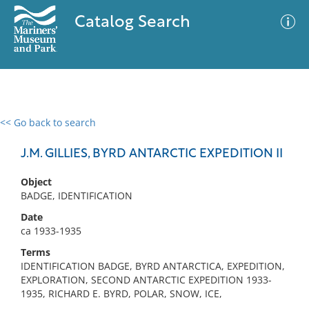
Catalog Search
<< Go back to search
0 results
Advanced Search
Filter
J.M. GILLIES, BYRD ANTARCTIC EXPEDITION II
Object
BADGE, IDENTIFICATION
No results meet your criteria
Date
ca 1933-1935
Terms
IDENTIFICATION BADGE, BYRD ANTARCTICA, EXPEDITION,
EXPLORATION, SECOND ANTARCTIC EXPEDITION 1933-
1935, RICHARD E. BYRD, POLAR, SNOW, ICE,