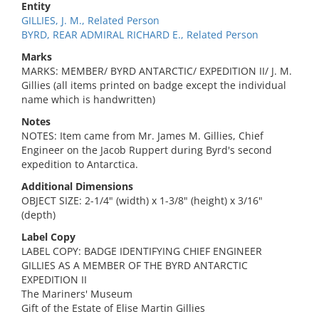
Entity
GILLIES, J. M., Related Person
BYRD, REAR ADMIRAL RICHARD E., Related Person
Marks
MARKS: MEMBER/ BYRD ANTARCTIC/ EXPEDITION II/ J. M.
Gillies (all items printed on badge except the individual
name which is handwritten)
Notes
NOTES: Item came from Mr. James M. Gillies, Chief
Engineer on the Jacob Ruppert during Byrd's second
expedition to Antarctica.
Additional Dimensions
OBJECT SIZE: 2-1/4" (width) x 1-3/8" (height) x 3/16"
(depth)
Label Copy
LABEL COPY: BADGE IDENTIFYING CHIEF ENGINEER
GILLIES AS A MEMBER OF THE BYRD ANTARCTIC
EXPEDITION II
The Mariners' Museum
Gift of the Estate of Elise Martin Gillies