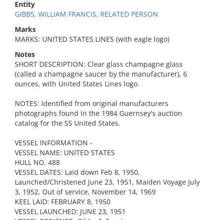
Entity
GIBBS, WILLIAM FRANCIS, RELATED PERSON
Marks
MARKS: UNITED STATES LINES (with eagle logo)
Notes
SHORT DESCRIPTION: Clear glass champagne glass
(called a champagne saucer by the manufacturer), 6
ounces, with United States Lines logo.
NOTES: Identified from original manufacturers
photographs found in the 1984 Guernsey's auction
catalog for the SS United States.
VESSEL INFORMATION -
VESSEL NAME: UNITED STATES
HULL NO. 488
VESSEL DATES: Laid down Feb 8, 1950,
Launched/Christened June 23, 1951, Maiden Voyage July
3, 1952, Out of service, November 14, 1969
KEEL LAID: FEBRUARY 8, 1950
VESSEL LAUNCHED: JUNE 23, 1951