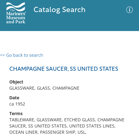
Catalog Search
<< Go back to search
0 results
Advanced Search
Filter
CHAMPAGNE SAUCER, SS UNITED STATES
Object
GLASSWARE, GLASS, CHAMPAGNE
No results meet your criteria
Date
ca 1952
Terms
TABLEWARE, GLASSWARE, ETCHED GLASS, CHAMPAGNE
SAUCER, SS UNITED STATES, UNITED STATES LINES,
OCEAN LINER, PASSENGER SHIP, USL,