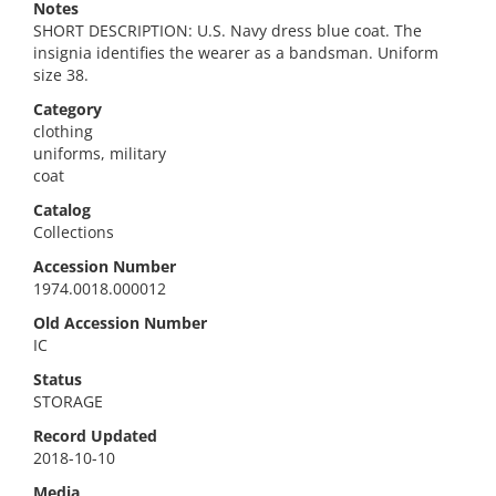
Notes
SHORT DESCRIPTION: U.S. Navy dress blue coat. The
insignia identifies the wearer as a bandsman. Uniform
size 38.
Category
clothing
uniforms, military
coat
Catalog
Collections
Accession Number
1974.0018.000012
Old Accession Number
IC
Status
STORAGE
Record Updated
2018-10-10
Media