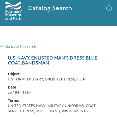
Catalog Search
<< Go back to search
0 results
Advanced Search
Filter
U. S. NAVY, ENLISTED MAN'S DRESS BLUE
COAT, BANDSMAN
Object
No results meet your criteria
UNIFORM, MILITARY, ENLISTED, DRESS, COAT
Date
ca 1941-1964
Terms
UNITED STATES NAVY, MILITARY UNIFORMS, COAT,
SERVICE DRESS, MUSIC, BAND, INSTRUMENTS