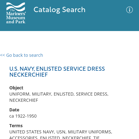
Catalog Search
<< Go back to search
0 results
Advanced Search
Filter
U.S. NAVY, ENLISTED SERVICE DRESS
NECKERCHIEF
Object
No results meet your criteria
UNIFORM, MILITARY, ENLISTED, SERVICE DRESS,
NECKERCHIEF
Date
ca 1922-1950
Terms
UNITED STATES NAVY, USN, MILITARY UNIFORMS,
ACCESSORIES, ENLISTED, NECKERCHIEF, TIE