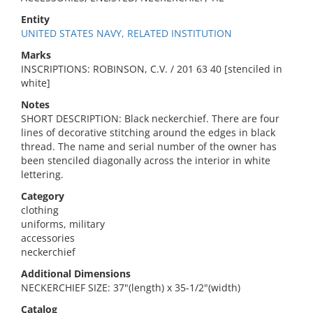
Entity
UNITED STATES NAVY, RELATED INSTITUTION
Marks
INSCRIPTIONS: ROBINSON, C.V. / 201 63 40 [stenciled in
white]
Notes
SHORT DESCRIPTION: Black neckerchief. There are four
lines of decorative stitching around the edges in black
thread. The name and serial number of the owner has
been stenciled diagonally across the interior in white
lettering.
Category
clothing
uniforms, military
accessories
neckerchief
Additional Dimensions
NECKERCHIEF SIZE: 37"(length) x 35-1/2"(width)
Catalog