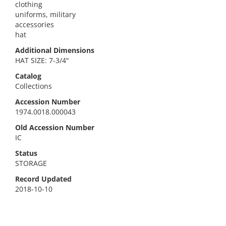
clothing
uniforms, military
accessories
hat
Additional Dimensions
HAT SIZE: 7-3/4"
Catalog
Collections
Accession Number
1974.0018.000043
Old Accession Number
IC
Status
STORAGE
Record Updated
2018-10-10