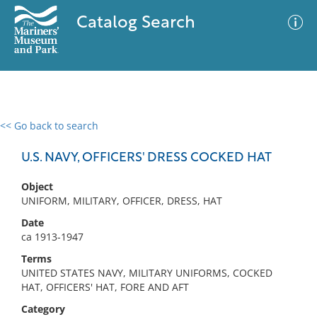
Catalog Search
<< Go back to search
0 results
Advanced Search
Filter
U.S. NAVY, OFFICERS' DRESS COCKED HAT
Object
UNIFORM, MILITARY, OFFICER, DRESS, HAT
No results meet your criteria
Date
ca 1913-1947
Terms
UNITED STATES NAVY, MILITARY UNIFORMS, COCKED
HAT, OFFICERS' HAT, FORE AND AFT
Category