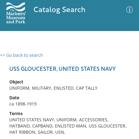
Catalog Search
<< Go back to search
0 results
Advanced Search
Filter
USS GLOUCESTER, UNITED STATES NAVY
Object
UNIFORM, MILITARY, ENLISTED, CAP TALLY
No results meet your criteria
Date
ca 1898-1919
Terms
UNITED STATES NAVY, UNIFORM, ACCESSORIES,
HATBAND, CAPBAND, ENLISTED MAN, USS GLOUCESTER,
HAT RIBBON, SAILOR, USN,