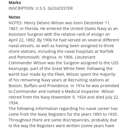
Marks
INSCRIPTION: U.S.S. GLOUCESTER
Notes
NOTES: Henry Delano Wilson was born December 11,
1867, in Florida. He entered the United States Navy as an
Assistant Surgeon with the relative rank of ensign on
April 22, 1892. By 1906 he had served on several different
naval vessels, as well as having been assigned to three
shore stations, including the naval hospitals at Norfolk
and Portsmouth, Virginia. In 1906, Lieutenant
Commander Wilson was the Surgeon assigned to the USS
Kearsarge, part of the Great White Fleet. Following the
world tour made by the Fleet, Wilson spent the majority
of his remaining Navy years at Recruiting stations at
Boston, Buffalo and Providence. In 1914 he was promoted
to Commander and named a Medical Inspector. Wilson
retired from the Navy November 9, 1924 and died July 22,
1934.
The following information regarding his naval career has
come from the Navy Registers for the years 1893 to 1935.
Throughout there are some discrepancies, probably due
to the way the Registers were written (some years have