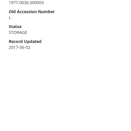
1977.0036.000003
Old Accession Number
L
Status
STORAGE
Record Updated
2017-06-02