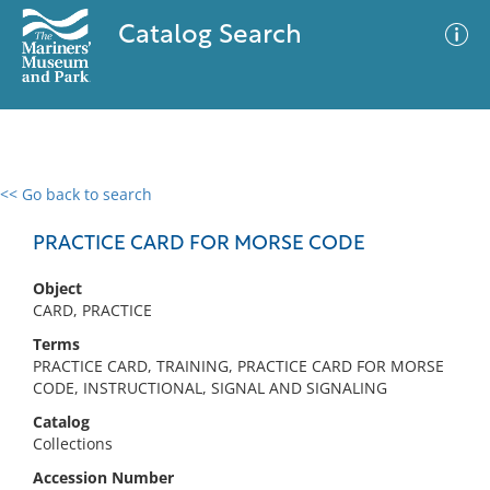
Catalog Search
<< Go back to search
0 results
Advanced Search
Filter
PRACTICE CARD FOR MORSE CODE
Object
CARD, PRACTICE
No results meet your criteria
Terms
PRACTICE CARD, TRAINING, PRACTICE CARD FOR MORSE
CODE, INSTRUCTIONAL, SIGNAL AND SIGNALING
Catalog
Collections
Accession Number