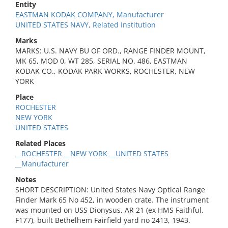
Entity
EASTMAN KODAK COMPANY, Manufacturer
UNITED STATES NAVY, Related Institution
Marks
MARKS: U.S. NAVY BU OF ORD., RANGE FINDER MOUNT,
MK 65, MOD 0, WT 285, SERIAL NO. 486, EASTMAN
KODAK CO., KODAK PARK WORKS, ROCHESTER, NEW
YORK
Place
ROCHESTER
NEW YORK
UNITED STATES
Related Places
__ROCHESTER __NEW YORK __UNITED STATES
__Manufacturer
Notes
SHORT DESCRIPTION: United States Navy Optical Range
Finder Mark 65 No 452, in wooden crate. The instrument
was mounted on USS Dionysus, AR 21 (ex HMS Faithful,
F177), built Bethelhem Fairfield yard no 2413, 1943.