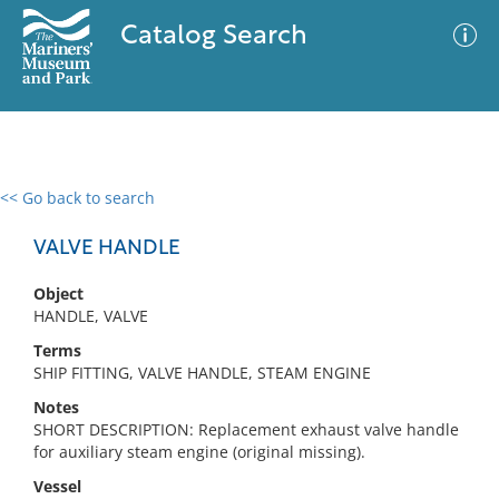
Catalog Search
<< Go back to search
0 results
Advanced Search
Filter
VALVE HANDLE
Object
HANDLE, VALVE
No results meet your criteria
Terms
SHIP FITTING, VALVE HANDLE, STEAM ENGINE
Notes
SHORT DESCRIPTION: Replacement exhaust valve handle
for auxiliary steam engine (original missing).
Vessel