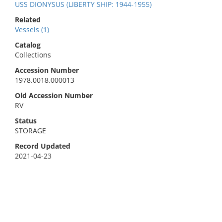
USS DIONYSUS (LIBERTY SHIP: 1944-1955)
Related
Vessels (1)
Catalog
Collections
Accession Number
1978.0018.000013
Old Accession Number
RV
Status
STORAGE
Record Updated
2021-04-23