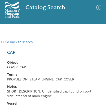
Catalog Search
<< Go back to search
0 results
Advanced Search
Filter
CAP
Object
COVER, CAP
No results meet your criteria
Terms
PROPULSION, STEAM ENGINE, CAP, COVER
Notes
SHORT DESCRIPTION: Unidentified cap found on port
side, aft end of main engine
Vessel