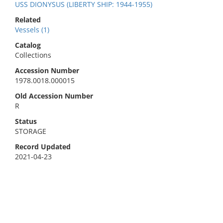
USS DIONYSUS (LIBERTY SHIP: 1944-1955)
Related
Vessels (1)
Catalog
Collections
Accession Number
1978.0018.000015
Old Accession Number
R
Status
STORAGE
Record Updated
2021-04-23