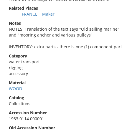
Related Places
__ __ __FRANCE __Maker
Notes
NOTES: Translation of the text says "Old sailing marine"
and "mooring anchor and various pulleys"
INVENTORY: extra parts - there is one (1) component part.
Category
water transport
rigging
accessory
Material
WOOD
Catalog
Collections
Accession Number
1933.0114.000001
Old Accession Number