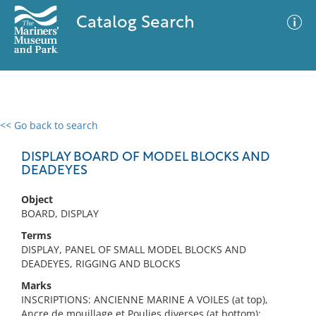
Catalog Search
<< Go back to search
0 results
Advanced Search
Filter
DISPLAY BOARD OF MODEL BLOCKS AND
DEADEYES
Object
No results meet your criteria
BOARD, DISPLAY
Terms
DISPLAY, PANEL OF SMALL MODEL BLOCKS AND
DEADEYES, RIGGING AND BLOCKS
Marks
INSCRIPTIONS: ANCIENNE MARINE A VOILES (at top),
Ancre de mouillage et Poulies diverses (at bottom);