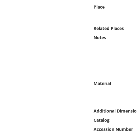
Online Media
Place
Object
Related Places
Language
Notes
Places
Date
Material
Exhibit
Additional Dimensio
Catalog
Accession Number