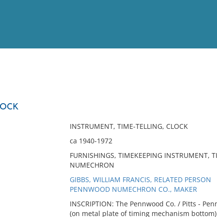
View
Full List
LOCK
No results meet your criter
INSTRUMENT, TIME-TELLING, CLOCK
ca 1940-1972
FURNISHINGS, TIMEKEEPING INSTRUMENT, T
NUMECHRON
GIBBS, WILLIAM FRANCIS, RELATED PERSON
PENNWOOD NUMECHRON CO., MAKER
INSCRIPTION: The Pennwood Co. / Pitts - Penna
(on metal plate of timing mechanism bottom)