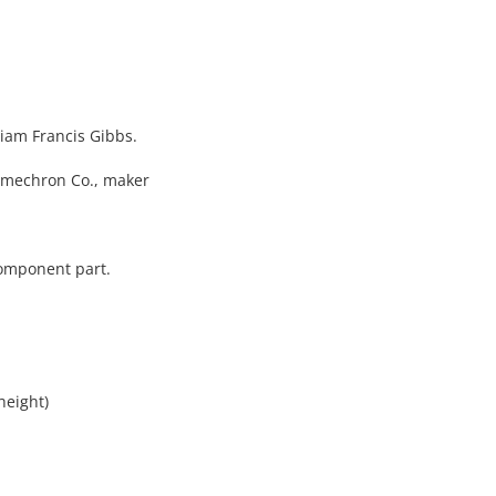
lliam Francis Gibbs.
umechron Co., maker
component part.
height)