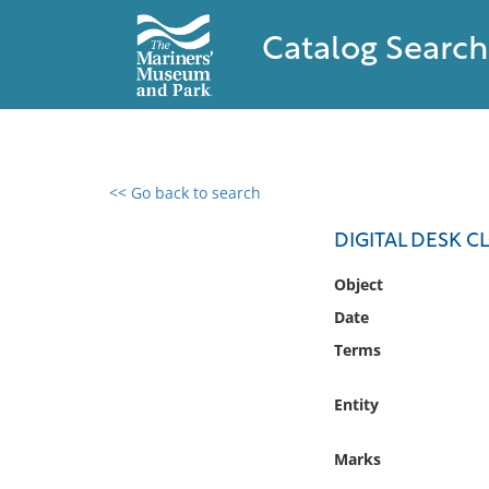
Catalog Search
<< Go back to search
0 results found
DIGITAL DESK C
Filter by
Object
Date
Catalog
Terms
Archives
Collections
Entity
Collections NOAA
Library
Marks