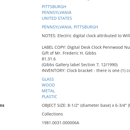
PITTSBURGH
PENNSYLVANIA
UNITED STATES
PENNSYLVANIA, PITTSBURGH
NOTES: Electric digital clock attributed to Wi
LABEL COPY: Digital Desk Clock Pennwood N
Gift of Mr. Frederic H. Gibbs
81.31.6
(Gibbs Gallery label Section 7, 12/1990)
INVENTORY: Clock bracket - there is one (1) 
GLASS
WOOD
METAL
PLASTIC
ns
OBJECT SIZE: 8-1/2" (diameter base) x 6-3/4" (
Collections
1981.0031.000006A