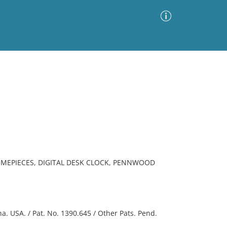
Advanced Search
Sort by
Images Only
ia
IMEPIECES, DIGITAL DESK CLOCK, PENNWOOD
. USA. / Pat. No. 1390.645 / Other Pats. Pend.