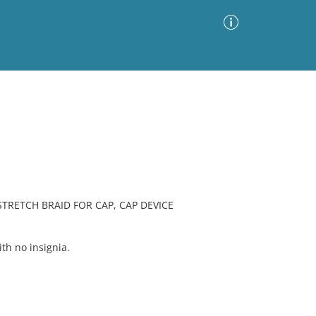
Advanced Search
Sort by
Images Only
ia
STRETCH BRAID FOR CAP, CAP DEVICE
h no insignia.