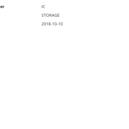
er
IC
STORAGE
2018-10-10