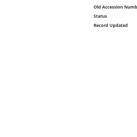
Online Media
Old Accession Numb
Status
Object
Record Updated
Language
Places
Date
Exhibit