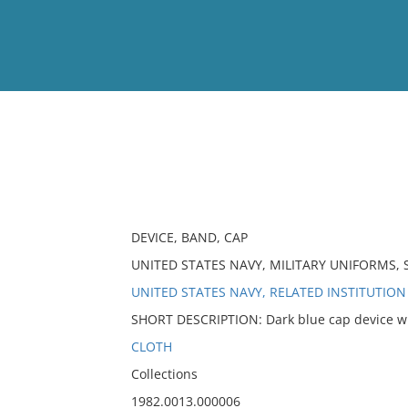
View
Full List
No results meet your criter
DEVICE, BAND, CAP
UNITED STATES NAVY, MILITARY UNIFORMS, 
UNITED STATES NAVY, RELATED INSTITUTION
SHORT DESCRIPTION: Dark blue cap device wit
CLOTH
Collections
1982.0013.000006