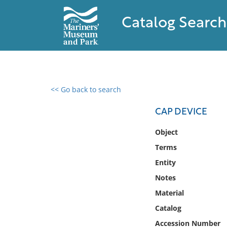
Catalog Search
<< Go back to search
0 results found
CAP DEVICE
Filter by
Object
Terms
Catalog
Entity
Archives
Collections
Notes
Collections NOAA
Material
Library
Catalog
Accession Number