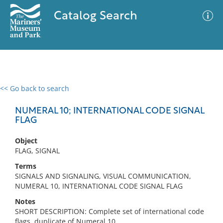
Catalog Search
<< Go back to search
0 results
Advanced Search
Filter
NUMERAL 10; INTERNATIONAL CODE SIGNAL
FLAG
Object
No results meet your criteria
FLAG, SIGNAL
Terms
SIGNALS AND SIGNALING, VISUAL COMMUNICATION,
NUMERAL 10, INTERNATIONAL CODE SIGNAL FLAG
Notes
SHORT DESCRIPTION: Complete set of international code
flags, duplicate of Numeral 10.