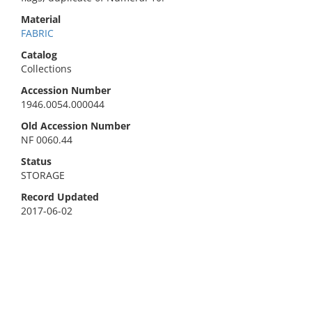
Material
FABRIC
Catalog
Collections
Accession Number
1946.0054.000044
Old Accession Number
NF 0060.44
Status
STORAGE
Record Updated
2017-06-02