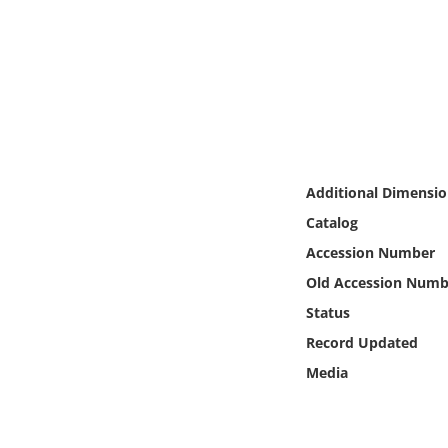
Online Media
Object
Language
Places
Additional Dimensio
Catalog
Date
Accession Number
Exhibit
Old Accession Numb
Status
Record Updated
Media