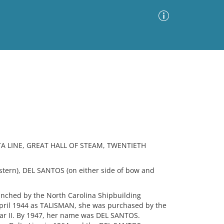
Advanced Search
Sort by
Images Only
ia
TA LINE, GREAT HALL OF STEAM, TWENTIETH
ern), DEL SANTOS (on either side of bow and
unched by the North Carolina Shipbuilding
April 1944 as TALISMAN, she was purchased by the
ar II. By 1947, her name was DEL SANTOS.