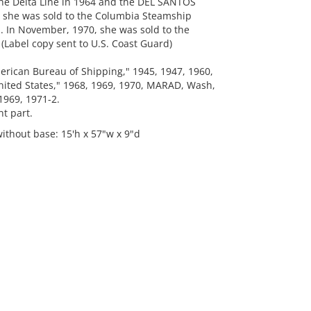
e Delta Line in 1964 and the DEL SANTOS
en she was sold to the Columbia Steamship
n November, 1970, she was sold to the
abel copy sent to U.S. Coast Guard)
ican Bureau of Shipping," 1945, 1947, 1960,
nited States," 1968, 1969, 1970, MARAD, Wash,
 1969, 1971-2.
t part.
ithout base: 15'h x 57"w x 9"d