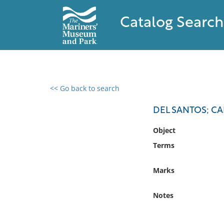
Catalog Search
<< Go back to search
0 results found
DEL SANTOS; C
Filter by
Object
Terms
Catalog
Archives
Marks
Collections
Collections NOAA
Notes
Library