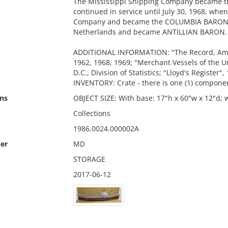
The Mississippi Shipping Company became th
continued in service until July 30, 1968, wh
Company and became the COLUMBIA BARON. I
Netherlands and became ANTILLIAN BARON. (L
ADDITIONAL INFORMATION: "The Record, Amer
1962, 1968, 1969; "Merchant Vessels of the U
D.C., Division of Statistics; "Lloyd's Register",
INVENTORY: Crate - there is one (1) componen
ns
OBJECT SIZE: With base: 17"h x 60"w x 12"d; w
Collections
1986.0024.000002A
er
MD
STORAGE
2017-06-12