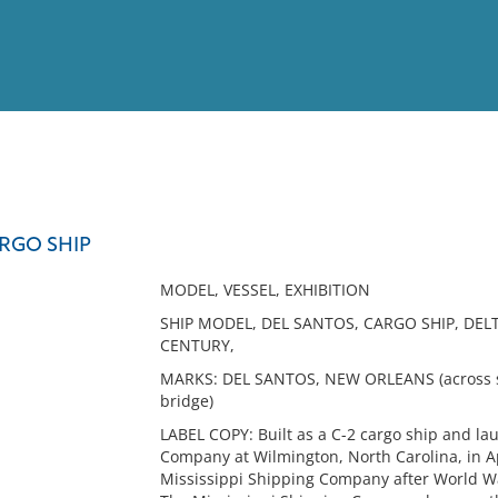
View
Full List
ARGO SHIP
No results meet your criter
MODEL, VESSEL, EXHIBITION
SHIP MODEL, DEL SANTOS, CARGO SHIP, DEL
CENTURY,
MARKS: DEL SANTOS, NEW ORLEANS (across st
bridge)
LABEL COPY: Built as a C-2 cargo ship and la
Company at Wilmington, North Carolina, in 
Mississippi Shipping Company after World W