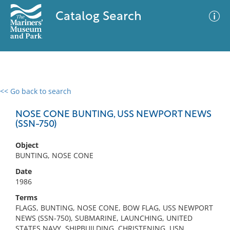
Catalog Search
<< Go back to search
0 results
Advanced Search
Filter
NOSE CONE BUNTING, USS NEWPORT NEWS
(SSN-750)
Object
No results meet your criteria
BUNTING, NOSE CONE
Date
1986
Terms
FLAGS, BUNTING, NOSE CONE, BOW FLAG, USS NEWPORT
NEWS (SSN-750), SUBMARINE, LAUNCHING, UNITED
STATES NAVY, SHIPBUILDING, CHRISTENING, USN,