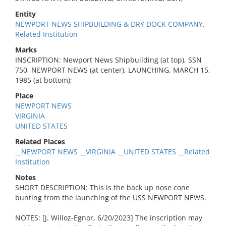
Entity
NEWPORT NEWS SHIPBUILDING & DRY DOCK COMPANY,
Related Institution
Marks
INSCRIPTION: Newport News Shipbuilding (at top), SSN
750, NEWPORT NEWS (at center), LAUNCHING, MARCH 15,
1985 (at bottom);
Place
NEWPORT NEWS
VIRGINIA
UNITED STATES
Related Places
__NEWPORT NEWS __VIRGINIA __UNITED STATES __Related
Institution
Notes
SHORT DESCRIPTION: This is the back up nose cone
bunting from the launching of the USS NEWPORT NEWS.
NOTES: [J. Willoz-Egnor, 6/20/2023] The inscription may