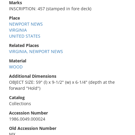
Marks
INSCRIPTION: 457 (stamped in fore deck)
Place
NEWPORT NEWS
VIRGINIA
UNITED STATES
Related Places
VIRGINIA, NEWPORT NEWS
Material
WOOD
Additional Dimensions
OBJECT SIZE: 59" (l) x 9-1/2" (w) x 6-1/4" (depth at the
forward "Hold")
Catalog
Collections
Accession Number
1986.0049.000024
Old Accession Number
MX