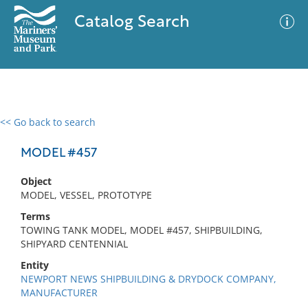
Catalog Search
<< Go back to search
0 results
Advanced Search
Filter
MODEL #457
Object
MODEL, VESSEL, PROTOTYPE
No results meet your criteria
Terms
TOWING TANK MODEL, MODEL #457, SHIPBUILDING,
SHIPYARD CENTENNIAL
Entity
NEWPORT NEWS SHIPBUILDING & DRYDOCK COMPANY,
MANUFACTURER