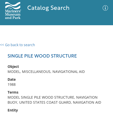
Catalog Search
<< Go back to search
0 results
Advanced Search
Filter
SINGLE PILE WOOD STRUCTURE
Object
MODEL, MISCELLANEOUS, NAVIGATIONAL AID
No results meet your criteria
Date
1988
Terms
MODEL SINGLE PILE WOOD STRUCTURE, NAVIGATION
BUOY, UNITED STATES COAST GUARD, NAVIGATION AID
Entity