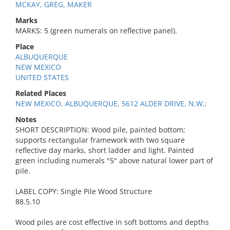
MCKAY, GREG, MAKER
Marks
MARKS: 5 (green numerals on reflective panel).
Place
ALBUQUERQUE
NEW MEXICO
UNITED STATES
Related Places
NEW MEXICO, ALBUQUERQUE, 5612 ALDER DRIVE, N.W.;
Notes
SHORT DESCRIPTION: Wood pile, painted bottom;
supports rectangular framework with two square
reflective day marks, short ladder and light. Painted
green including numerals "5" above natural lower part of
pile.
LABEL COPY: Single Pile Wood Structure
88.5.10
Wood piles are cost effective in soft bottoms and depths