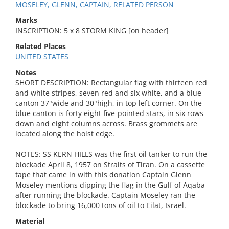
MOSELEY, GLENN, CAPTAIN, RELATED PERSON
Marks
INSCRIPTION: 5 x 8 STORM KING [on header]
Related Places
UNITED STATES
Notes
SHORT DESCRIPTION: Rectangular flag with thirteen red
and white stripes, seven red and six white, and a blue
canton 37"wide and 30"high, in top left corner. On the
blue canton is forty eight five-pointed stars, in six rows
down and eight columns across. Brass grommets are
located along the hoist edge.
NOTES: SS KERN HILLS was the first oil tanker to run the
blockade April 8, 1957 on Straits of Tiran. On a cassette
tape that came in with this donation Captain Glenn
Moseley mentions dipping the flag in the Gulf of Aqaba
after running the blockade. Captain Moseley ran the
blockade to bring 16,000 tons of oil to Eilat, Israel.
Material