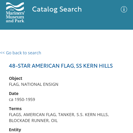
Catalog Search
<< Go back to search
0 results
Advanced Search
Filter
48-STAR AMERICAN FLAG, SS KERN HILLS
Object
FLAG, NATIONAL ENSIGN
No results meet your criteria
Date
ca 1950-1959
Terms
FLAGS, AMERICAN FLAG, TANKER, S.S. KERN HILLS,
BLOCKADE RUNNER, OIL
Entity