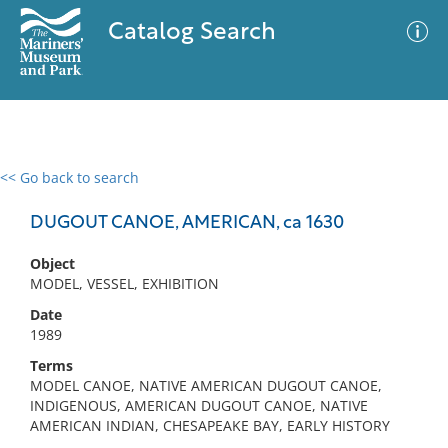
Catalog Search
<< Go back to search
0 results
Advanced Search
Filter
DUGOUT CANOE, AMERICAN, ca 1630
Object
MODEL, VESSEL, EXHIBITION
No results meet your criteria
Date
1989
Terms
MODEL CANOE, NATIVE AMERICAN DUGOUT CANOE,
INDIGENOUS, AMERICAN DUGOUT CANOE, NATIVE
AMERICAN INDIAN, CHESAPEAKE BAY, EARLY HISTORY