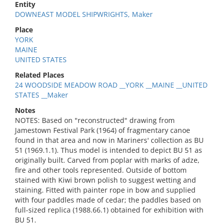
Entity
DOWNEAST MODEL SHIPWRIGHTS, Maker
Place
YORK
MAINE
UNITED STATES
Related Places
24 WOODSIDE MEADOW ROAD __YORK __MAINE __UNITED
STATES __Maker
Notes
NOTES: Based on "reconstructed" drawing from
Jamestown Festival Park (1964) of fragmentary canoe
found in that area and now in Mariners' collection as BU
51 (1969.1.1). Thus model is intended to depict BU 51 as
originally built. Carved from poplar with marks of adze,
fire and other tools represented. Outside of bottom
stained with Kiwi brown polish to suggest wetting and
staining. Fitted with painter rope in bow and supplied
with four paddles made of cedar; the paddles based on
full-sized replica (1988.66.1) obtained for exhibition with
BU 51.